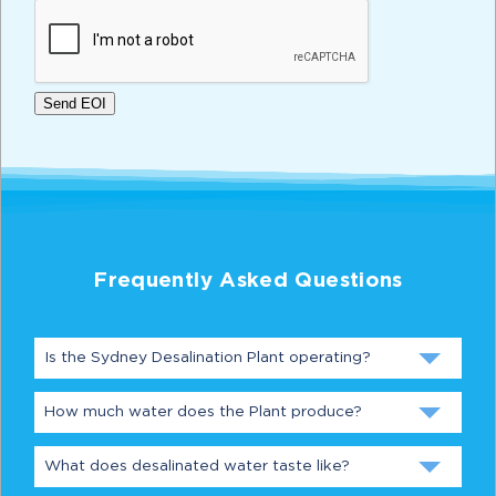
CAPTCHA
Send EOI
Frequently Asked Questions
Is the Sydney Desalination Plant operating?
How much water does the Plant produce?
What does desalinated water taste like?