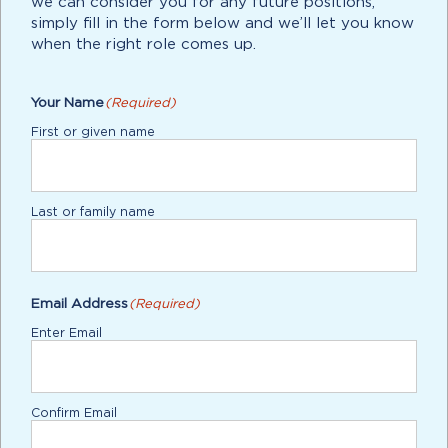
we can consider you for any future positions,
simply fill in the form below and we’ll let you know
when the right role comes up.
Your Name
(Required)
First or given name
Last or family name
Email Address
(Required)
Enter Email
Confirm Email