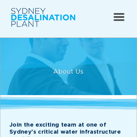
About Us
Join the exciting team at one of
Sydney’s critical water infrastructure