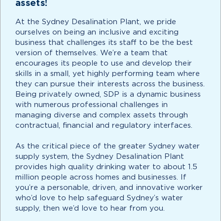
assets!
At the Sydney Desalination Plant, we pride
ourselves on being an inclusive and exciting
business that challenges its staff to be the best
version of themselves. We’re a team that
encourages its people to use and develop their
skills in a small, yet highly performing team where
they can pursue their interests across the business.
Being privately owned, SDP is a dynamic business
with numerous professional challenges in
managing diverse and complex assets through
contractual, financial and regulatory interfaces.
As the critical piece of the greater Sydney water
supply system, the Sydney Desalination Plant
provides high quality drinking water to about 1.5
million people across homes and businesses. If
you’re a personable, driven, and innovative worker
who’d love to help safeguard Sydney’s water
supply, then we’d love to hear from you.