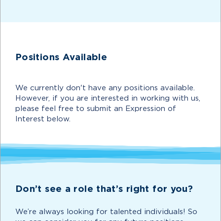
Positions Available
We currently don't have any positions available.
However, if you are interested in working with us,
please feel free to submit an Expression of
Interest below.
Don’t see a role that’s right for you?
We’re always looking for talented individuals! So