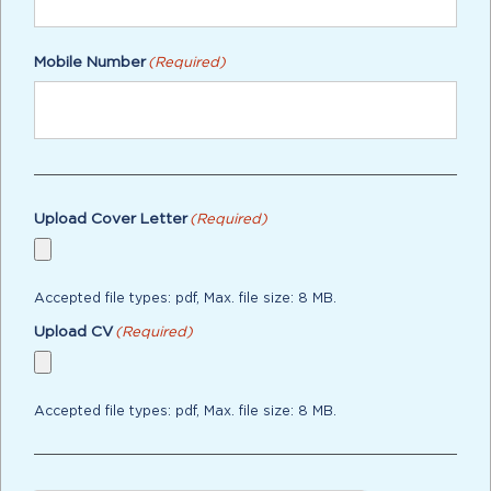
Mobile Number
(Required)
Upload Cover Letter
(Required)
Accepted file types: pdf, Max. file size: 8 MB.
Upload CV
(Required)
Accepted file types: pdf, Max. file size: 8 MB.