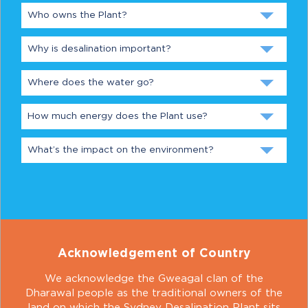
Who owns the Plant?
Why is desalination important?
Where does the water go?
How much energy does the Plant use?
What’s the impact on the environment?
Acknowledgement of Country
We acknowledge the Gweagal clan of the
Dharawal people as the traditional owners of the
land on which the Sydney Desalination Plant sits