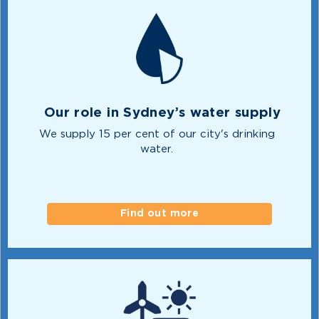
Our role in Sydney’s water supply
We supply 15 per cent of our city's drinking
water.
Find out more