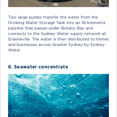
Two large pumps transfer the water from the
Drinking Water Storage Tank into an 18-kilometre
pipeline that passes under Botany Bay and
connects to the Sydney Water supply network at
Erskineville. The water is then distributed to homes
and businesses across Greater Sydney by Sydney
Water.
6. Seawater concentrate