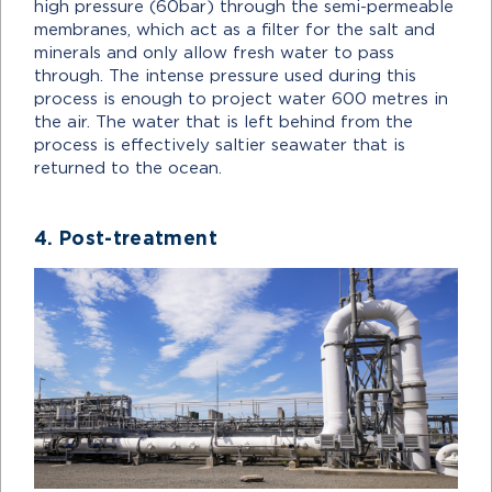
high pressure (60bar) through the semi-permeable
membranes, which act as a filter for the salt and
minerals and only allow fresh water to pass
through. The intense pressure used during this
process is enough to project water 600 metres in
the air. The water that is left behind from the
process is effectively saltier seawater that is
returned to the ocean.
4. Post-treatment