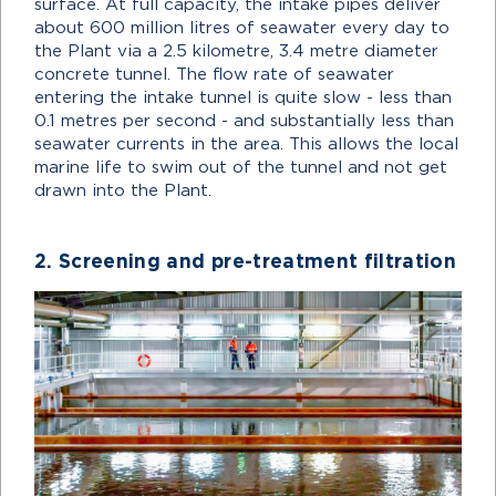
surface. At full capacity, the intake pipes deliver
about 600 million litres of seawater every day to
the Plant via a 2.5 kilometre, 3.4 metre diameter
concrete tunnel. The flow rate of seawater
entering the intake tunnel is quite slow - less than
0.1 metres per second - and substantially less than
seawater currents in the area. This allows the local
marine life to swim out of the tunnel and not get
drawn into the Plant.
2. Screening and pre-treatment filtration