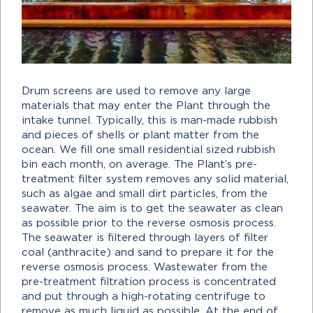
Drum screens are used to remove any large
materials that may enter the Plant through the
intake tunnel. Typically, this is man-made rubbish
and pieces of shells or plant matter from the
ocean. We fill one small residential sized rubbish
bin each month, on average. The Plant’s pre-
treatment filter system removes any solid material,
such as algae and small dirt particles, from the
seawater. The aim is to get the seawater as clean
as possible prior to the reverse osmosis process.
The seawater is filtered through layers of filter
coal (anthracite) and sand to prepare it for the
reverse osmosis process. Wastewater from the
pre-treatment filtration process is concentrated
and put through a high-rotating centrifuge to
remove as much liquid as possible. At the end of