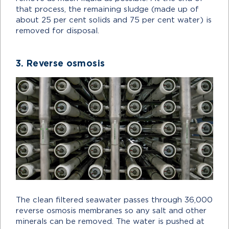
that process, the remaining sludge (made up of
about 25 per cent solids and 75 per cent water) is
removed for disposal.
3. Reverse osmosis
The clean filtered seawater passes through 36,000
reverse osmosis membranes so any salt and other
minerals can be removed. The water is pushed at