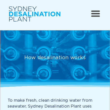
How desalination works
To make fresh, clean drinking water from
seawater, Sydney Desalination Plant uses