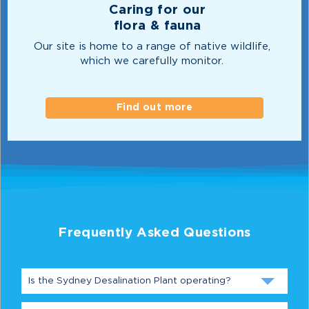
Caring for our
flora & fauna
Our site is home to a range of native wildlife,
which we carefully monitor.
Find out more
Frequently Asked Questions
Is the Sydney Desalination Plant operating?