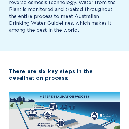
reverse osmosis technology. Water from the
Plant is monitored and treated throughout
the entire process to meet Australian
Drinking Water Guidelines, which makes it
among the best in the world.
There are six key steps in the
desalination process: