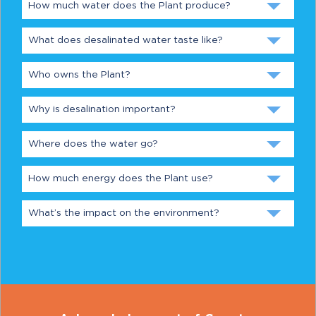
How much water does the Plant produce?
What does desalinated water taste like?
Who owns the Plant?
Why is desalination important?
Where does the water go?
How much energy does the Plant use?
What’s the impact on the environment?