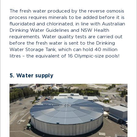
The fresh water produced by the reverse osmosis
process requires minerals to be added before it is
fluoridated and chlorinated, in line with Australian
Drinking Water Guidelines and NSW Health
requirements. Water quality tests are carried out
before the fresh water is sent to the Drinking
Water Storage Tank, which can hold 40 million
litres – the equivalent of 16 Olympic-size pools!
5. Water supply