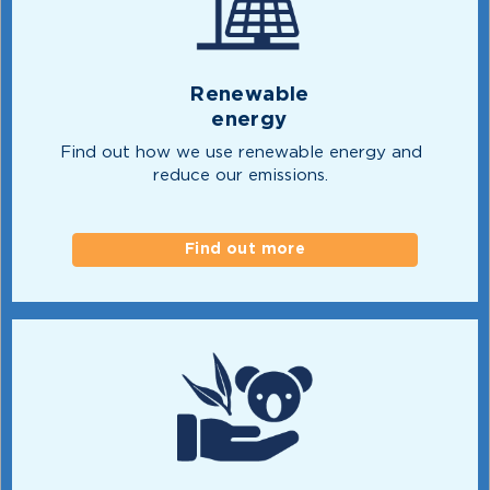
Renewable
energy
Find out how we use renewable energy and
reduce our emissions.
Find out more