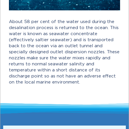
About 58 per cent of the water used during the
desalination process is returned to the ocean. This
water is known as seawater concentrate
(effectively saltier seawater) and is transported
back to the ocean via an outlet tunnel and
specially designed outlet dispersion nozzles. These
nozzles make sure the water mixes rapidly and
returns to normal seawater salinity and
temperature within a short distance of its
discharge point so as not have an adverse effect
on the local marine environment.