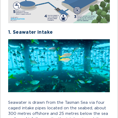
1. Seawater intake
Seawater is drawn from the Tasman Sea via four
caged intake pipes located on the seabed, about
300 metres offshore and 25 metres below the sea