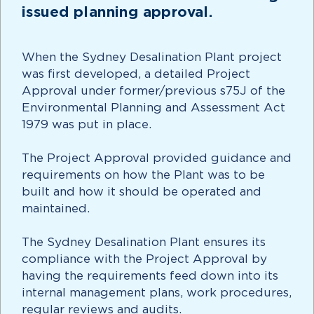
issued planning approval.
When the Sydney Desalination Plant project
was first developed, a detailed Project
Approval under former/previous s75J of the
Environmental Planning and Assessment Act
1979 was put in place.
The Project Approval provided guidance and
requirements on how the Plant was to be
built and how it should be operated and
maintained.
The Sydney Desalination Plant ensures its
compliance with the Project Approval by
having the requirements feed down into its
internal management plans, work procedures,
regular reviews and audits.