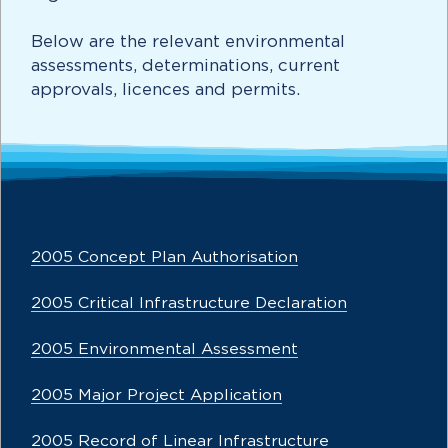
Below are the relevant environmental
assessments, determinations, current
approvals, licences and permits.
2005 Concept Plan Authorisation
2005 Critical Infrastructure Declaration
2005 Environmental Assessment
2005 Major Project Application
2005 Record of Linear Infrastructure