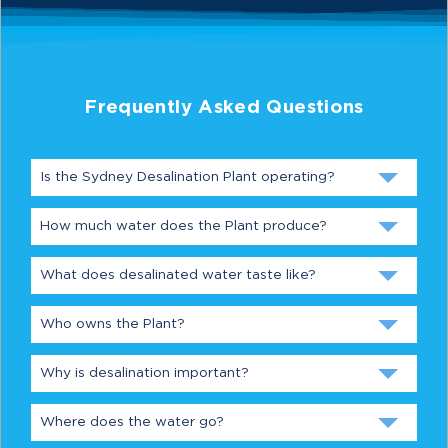
Frequently Asked Questions
Is the Sydney Desalination Plant operating?
How much water does the Plant produce?
What does desalinated water taste like?
Who owns the Plant?
Why is desalination important?
Where does the water go?