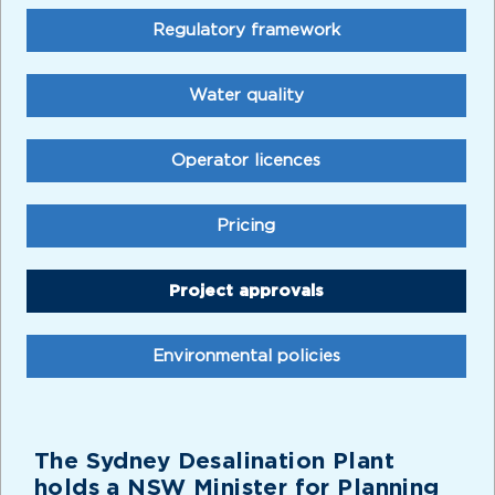
Regulatory framework
Water quality
Operator licences
Pricing
Project approvals
Environmental policies
The Sydney Desalination Plant
holds a NSW Minister for Planning