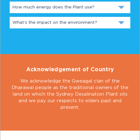
How much energy does the Plant use?
What’s the impact on the environment?
Acknowledgement of Country
We acknowledge the Gweagal clan of the
Dharawal people as the traditional owners of the
land on which the Sydney Desalination Plant sits
and we pay our respects to elders past and
present.