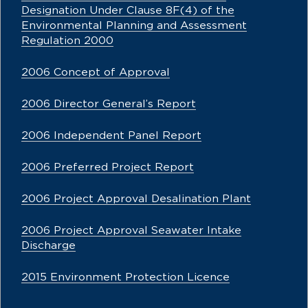
Designation Under Clause 8F(4) of the
Environmental Planning and Assessment
Regulation 2000
2006 Concept of Approval
2006 Director General’s Report
2006 Independent Panel Report
2006 Preferred Project Report
2006 Project Approval Desalination Plant
2006 Project Approval Seawater Intake
Discharge
2015 Environment Protection Licence