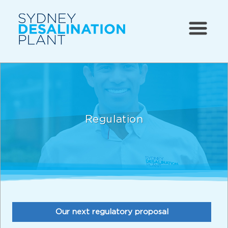
Regulation
Our next regulatory proposal