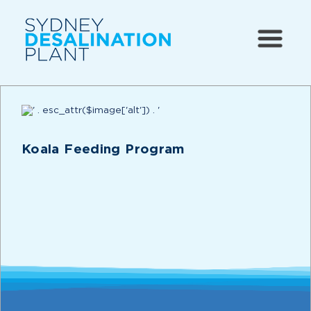
Koala Feeding Program