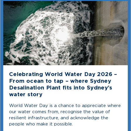
Celebrating World Water Day 2026 –
From ocean to tap – where Sydney
Desalination Plant fits into Sydney’s
water story
World Water Day is a chance to appreciate where
our water comes from, recognise the value of
resilient infrastructure, and acknowledge the
people who make it possible.