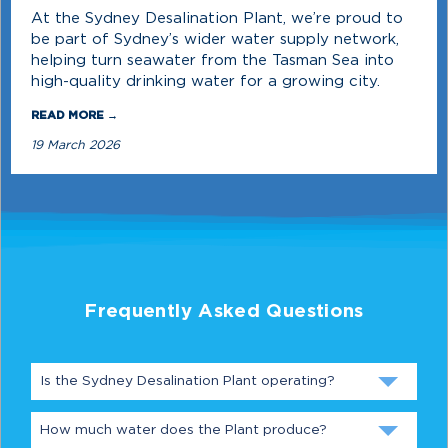
At the Sydney Desalination Plant, we’re proud to
be part of Sydney’s wider water supply network,
helping turn seawater from the Tasman Sea into
high-quality drinking water for a growing city.
READ MORE →
19 March 2026
Frequently Asked Questions
Is the Sydney Desalination Plant operating?
How much water does the Plant produce?