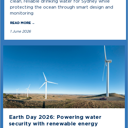
clean, reliable drinking water for Sydney while
protecting the ocean through smart design and
monitoring
READ MORE →
1 June 2026
Earth Day 2026: Powering water
security with renewable energy