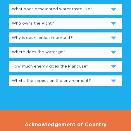
What does desalinated water taste like?
Who owns the Plant?
Why is desalination important?
Where does the water go?
How much energy does the Plant use?
What’s the impact on the environment?
Acknowledgement of Country