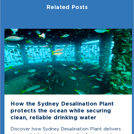
Related Posts
How the Sydney Desalination Plant
protects the ocean while securing
clean, reliable drinking water
Discover how Sydney Desalination Plant delivers