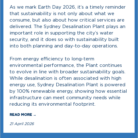
As we mark Earth Day 2026, it’s a timely reminder
that sustainability is not only about what we
consume, but also about how critical services are
delivered. The Sydney Desalination Plant plays an
important role in supporting the city’s water
security, and it does so with sustainability built
into both planning and day-to-day operations.
From energy efficiency to long-term
environmental performance, the Plant continues
to evolve in line with broader sustainability goals.
While desalination is often associated with high
energy use, Sydney Desalination Plant is powered
by 100% renewable energy, showing how essential
infrastructure can meet community needs while
reducing its environmental footprint.
READ MORE →
21 April 2026