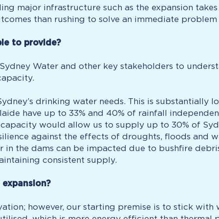
ng major infrastructure such as the expansion takes 
tcomes than rushing to solve an immediate problem in
le to provide?
 Sydney Water and other key stakeholders to underst
capacity.
ydney’s drinking water needs. This is substantially l
aide have up to 33% and 40% of rainfall independent
 capacity would allow us to supply up to 30% of Syd
ilience against the effects of droughts, floods and w
ter in the dams can be impacted due to bushfire debr
aintaining consistent supply.
e expansion?
tion; however, our starting premise is to stick wit
 utilised, which is more energy efficient than therma