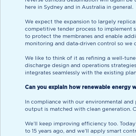
here in Sydney and in Australia in general.
We expect the expansion to largely replica
competitive tender process to implement s
to protect the membranes and enable addit
monitoring and data‑driven control so we c
We like to think of it as refining a well‑tu
discharge design and operations strategies 
integrates seamlessly with the existing pl
Can you explain how renewable energy w
In compliance with our environmental and pl
output is matched with clean generation. 
We’ll keep improving efficiency too. Today
to 15 years ago, and we’ll apply smart cont