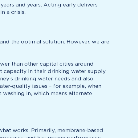
years and years. Acting early delivers
 a crisis.
and the optimal solution. However, we are
ower than other capital cities around
 capacity in their drinking water supply
ney’s drinking water needs and also
ater‑quality issues – for example, when
is washing in, which means alternate
h what works. Primarily, membrane‑based
l processes, and has proven performance