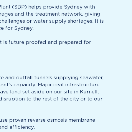
 Plant (SDP) helps provide Sydney with
orages and the treatment network, giving
hallenges or water supply shortages. It is
ce for Sydney.
nt is future proofed and prepared for
e and outfall tunnels supplying seawater,
t’s capacity. Major civil infrastructure
e land set aside on our site in Kurnell,
ruption to the rest of the city or to our
d use proven reverse osmosis membrane
nd efficiency.