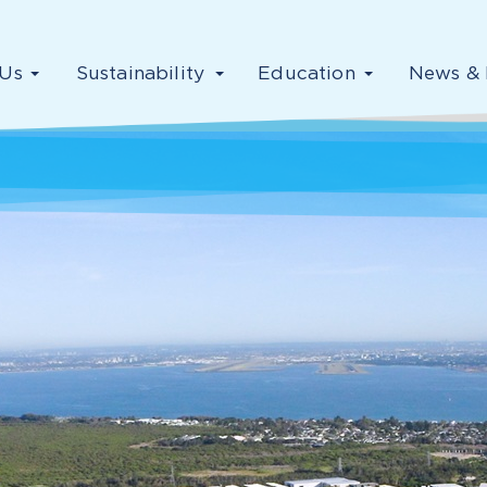
Us
Sustainability
Education
News & 