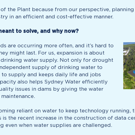
of the Plant because from our perspective, planning
ry in an efficient and cost-effective manner.
meant to solve, and why now?
s are occurring more often, and it’s hard to
ey might last. For us, expansion is about
s drinking water supply. Not only for drought
‑independent supply of drinking water to
 to supply and keeps daily life and jobs
pacity also helps Sydney Water efficiently
ality issues in dams by giving the water
l maintenance.
ecoming reliant on water to keep technology running, t
s is the recent increase in the construction of data c
ng even when water supplies are challenged.