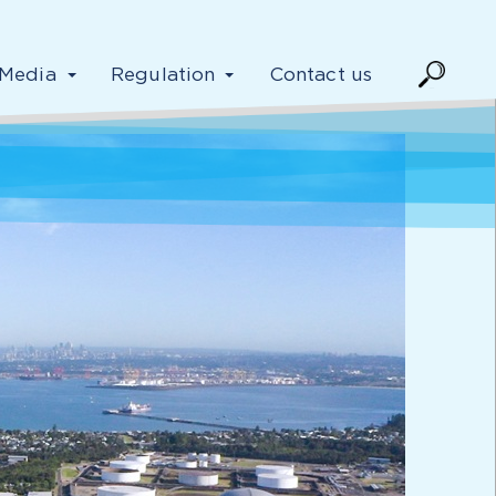
Media
Regulation
Contact us