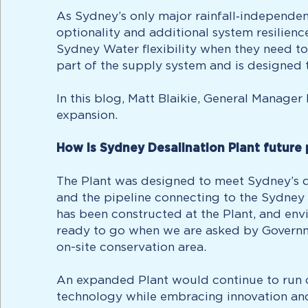
As Sydney’s only major rainfall‑independen
optionality and additional system resilien
Sydney Water flexibility when they need to 
part of the supply system and is designed 
In this blog, Matt Blaikie, General Manage
expansion.
How is Sydney Desalination Plant future
The Plant was designed to meet Sydney’s dr
and the pipeline connecting to the Sydney W
has been constructed at the Plant, and envi
ready to go when we are asked by Governmen
on-site conservation area.
An expanded Plant would continue to run o
technology while embracing innovation and 