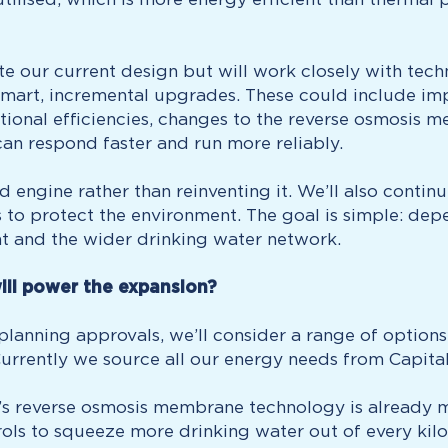
te our current design but will work closely with tec
mart, incremental upgrades. These could include im
ional efficiencies, changes to the reverse osmosis m
an respond faster and run more reliably.
ned engine rather than reinventing it. We’ll also cont
to protect the environment. The goal is simple: depe
ant and the wider drinking water network.
ill power the expansion?
anning approvals, we’ll consider a range of options t
Currently we source all our energy needs from Capit
’s reverse osmosis membrane technology is already mo
rols to squeeze more drinking water out of every kilo