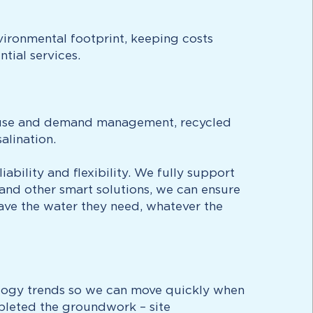
vironmental footprint, keeping costs
tial services.
nt use and demand management, recycled
alination.
bility and flexibility. We fully support
 and other smart solutions, we can ensure
have the water they need, whatever the
ology trends so we can move quickly when
pleted the groundwork – site