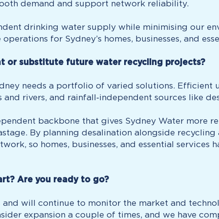
mooth demand and support network reliability.
endent drinking water supply while minimising our en
e operations for Sydney’s homes, businesses, and essen
or substitute future water recycling projects?
ydney needs a portfolio of varied solutions. Efficie
 and rivers, and rainfall‑independent sources like des
ependent backbone that gives Sydney Water more relia
astage. By planning desalination alongside recycling
etwork, so homes, businesses, and essential services 
rt? Are you ready to go?
 and will continue to monitor the market and techn
sider expansion a couple of times, and we have com