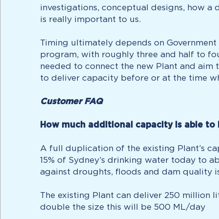
investigations, conceptual designs, how a d
is really important to us.
Timing ultimately depends on Government a
program, with roughly three and half to fo
needed to connect the new Plant and aim to
to deliver capacity before or at the time w
Customer FAQ
How much additional capacity is able to 
A full duplication of the existing Plant’s 
15% of Sydney’s drinking water today to ab
against droughts, floods and dam quality i
The existing Plant can deliver 250 million 
double the size this will be 500 ML/day