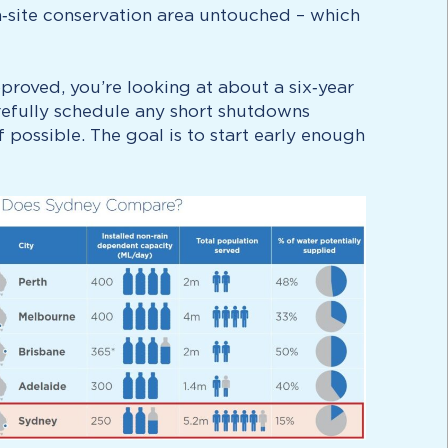
on‑site conservation area untouched – which
roved, you’re looking at about a six‑year
refully schedule any short shutdowns
possible. The goal is to start early enough