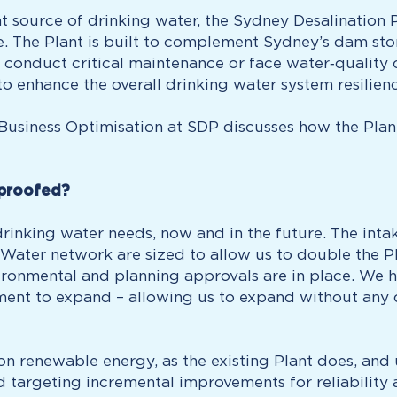
t source of drinking water, the Sydney Desalination
ce. The Plant is built to complement Sydney’s dam st
conduct critical maintenance or face water‑quality c
to enhance the overall drinking water system resilien
r Business Optimisation at SDP discusses how the Pla
 proofed?
inking water needs, now and in the future. The intak
ater network are sized to allow us to double the Plan
ronmental and planning approvals are in place. We hav
t to expand – allowing us to expand without any dis
n renewable energy, as the existing Plant does, an
targeting incremental improvements for reliability a