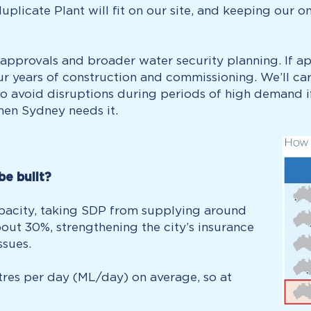
uplicate Plant will fit on our site, and keeping our 
pprovals and broader water security planning. If app
ur years of construction and commissioning. We’ll ca
 avoid disruptions during periods of high demand if 
hen Sydney needs it.
be built?
capacity, taking SDP from supplying around
out 30%, strengthening the city’s insurance
ssues.
litres per day (ML/day) on average, so at