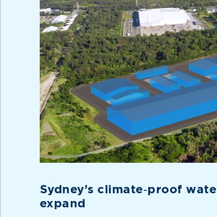
Sydney’s climate‑proof water
expand