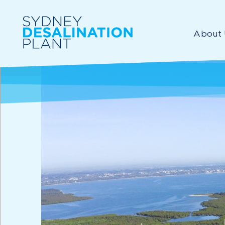
About 