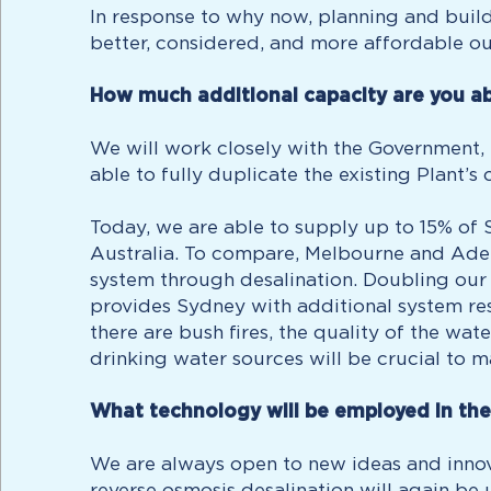
In response to why now, planning and buildi
better, considered, and more affordable ou
How much additional capacity are you ab
We will work closely with the Government,
able to fully duplicate the existing Plant’s 
Today, we are able to supply up to 15% of S
Australia. To compare, Melbourne and Adel
system through desalination. Doubling our
provides Sydney with additional system res
there are bush fires, the quality of the wa
drinking water sources will be crucial to m
What technology will be employed in th
We are always open to new ideas and innova
reverse osmosis desalination will again be