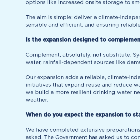
options like increased onsite storage to s
The aim is simple: deliver a climate‑indep
sensible and efficient, and ensuring reliabl
Is the expansion designed to complement 
Complement, absolutely, not substitute. S
water, rainfall‑dependent sources like dams
Our expansion adds a reliable, climate‑ind
initiatives that expand reuse and reduce w
we build a more resilient drinking water n
weather.
When do you expect the expansion to sta
We have completed extensive preparations
asked. The Government has asked us to con