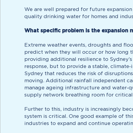
We are well prepared for future expansion 
quality drinking water for homes and indust
What specific problem is the expansion 
Extreme weather events, droughts and flood
predict when they will occur or how long th
providing additional resilience to Sydney’
response, but to provide a stable, climate
Sydney that reduces the risk of disruptions
moving. Additional rainfall independent ca
manage ageing infrastructure and water‑qu
supply network breathing room for critica
Further to this, industry is increasingly b
system is critical. One good example of thi
industries to expand and continue operati