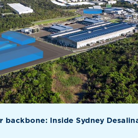
 backbone: Inside Sydney Desalinat