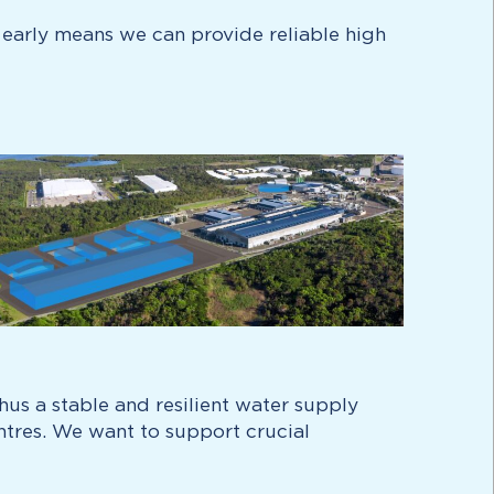
 early means we can provide reliable high
hus a stable and resilient water supply
entres. We want to support crucial