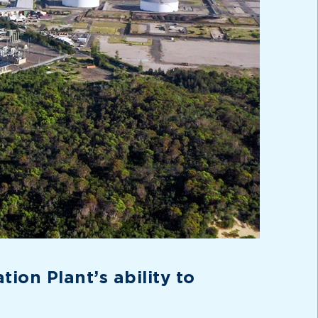
ion Plant’s ability to