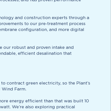
hnology and construction experts through a
provements to our pre‑treatment process
embrane configuration, and more digital
inue our robust and proven intake and
ndable, efficient desalination that
o contract green electricity, so the Plant’s
al Wind Farm.
re energy efficient than that was built 10
watt. We’re also exploring practical