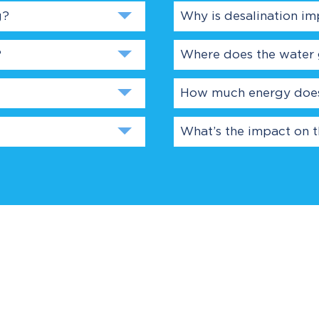
g?
Why is desalination im
?
Where does the water
How much energy does 
What’s the impact on 