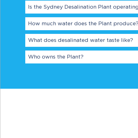
Is the Sydney Desalination Plant operatin
How much water does the Plant produce
What does desalinated water taste like?
Who owns the Plant?