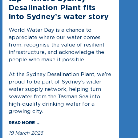
Desalination Plant fits
into Sydney’s water story
World Water Day is a chance to
appreciate where our water comes
from, recognise the value of resilient
infrastructure, and acknowledge the
people who make it possible.
At the Sydney Desalination Plant, we’re
proud to be part of Sydney’s wider
water supply network, helping turn
seawater from the Tasman Sea into
high-quality drinking water for a
growing city.
READ MORE →
19 March 2026