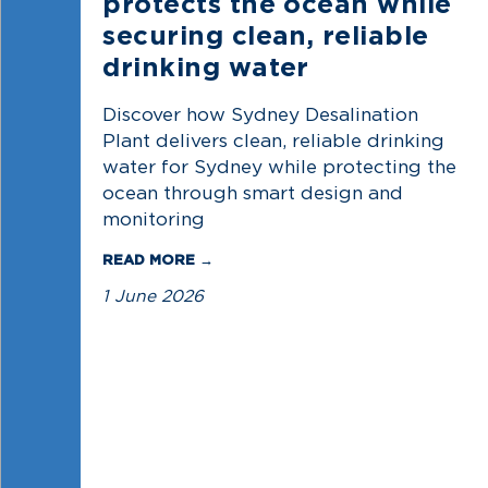
protects the ocean while
securing clean, reliable
drinking water
Discover how Sydney Desalination
Plant delivers clean, reliable drinking
water for Sydney while protecting the
ocean through smart design and
monitoring
READ MORE →
1 June 2026