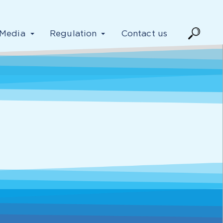
Media
Regulation
Contact us