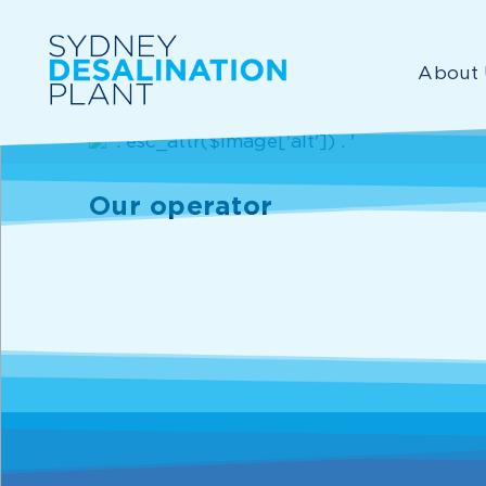
About 
Our operator