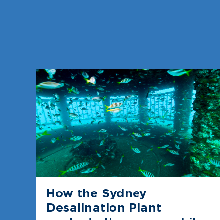
How the Sydney
Desalination Plant