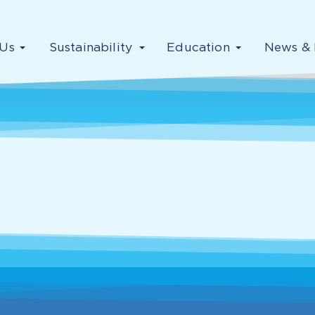
Us
Sustainability
Education
News & 