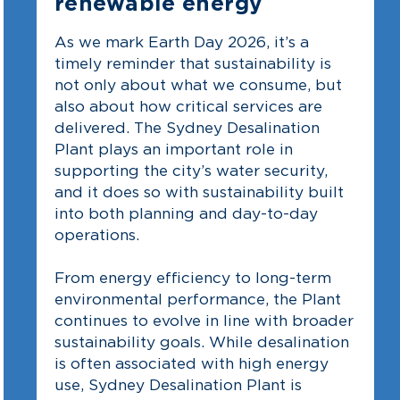
renewable energy
As we mark Earth Day 2026, it’s a
timely reminder that sustainability is
not only about what we consume, but
also about how critical services are
delivered. The Sydney Desalination
Plant plays an important role in
supporting the city’s water security,
and it does so with sustainability built
into both planning and day-to-day
operations.
From energy efficiency to long-term
environmental performance, the Plant
continues to evolve in line with broader
sustainability goals. While desalination
is often associated with high energy
use, Sydney Desalination Plant is