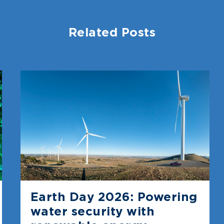
Related Posts
Earth Day 2026: Powering
water security with