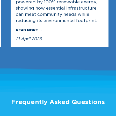
powered by 100% renewable energy,
showing how essential infrastructure
can meet community needs while
reducing its environmental footprint.
READ MORE →
21 April 2026
Frequently Asked Questions