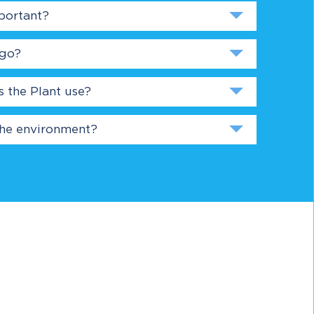
portant?
 go?
the Plant use?
the environment?