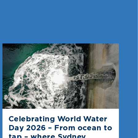
Celebrating World Water
Day 2026 – From ocean to
tap – where Sydney